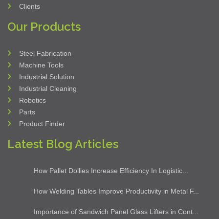
sales@yesmachinery.ae
Our Links
Home
About Us
Services
Contact Us
Suppliers
Clients
Our Products
Steel Fabrication
Machine Tools
Industrial Solution
Industrial Cleaning
Robotics