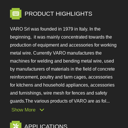
PRODUCT HIGHLIGHTS
VARO Srl was founded in 1979 in Italy. In the
beginning, it was mainly concentrated towards the
production of equipment and accessories for
working metal wire. Currently VARO manufactures
the machines for welding and bending metal wire,
used by manufacturers of materials in the field of
concrete reinforcement, poultry and farm cages,
accessories for kitchens and household
appliances, accessories and furnishings, wire mesh
for fences and safety guards.The various products
of VARO are as fol...