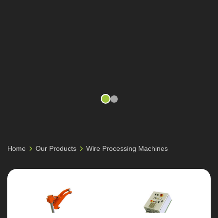
Home
Our Products
Wire Processing Machines