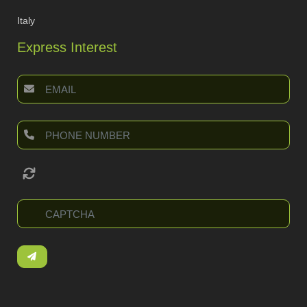
Italy
Express Interest