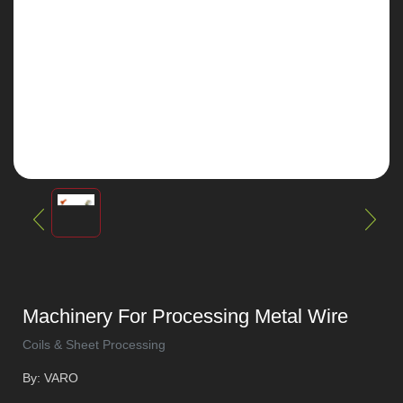
Machinery For Processing Metal Wire
Coils & Sheet Processing
By: VARO