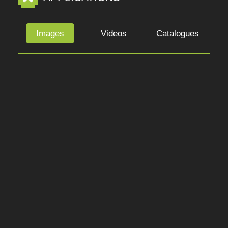
Show More
APPLICATIONS
Images
Videos
Catalogues