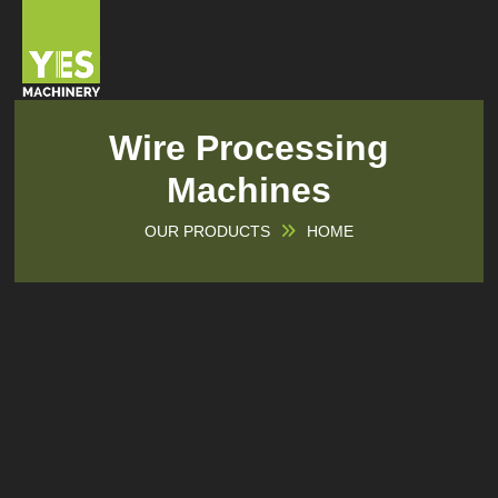
Wire Processing
Machines
OUR PRODUCTS
HOME