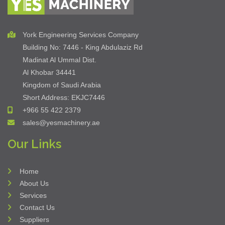
Do You Want To Know More About Our
Suppliers?
Know More
York Engineering Services Company
Building No: 7446 - King Abdulaziz Rd
Madinat Al Ummal Dist.
Al Khobar 34441
Kingdom of Saudi Arabia
Short Address: EKJC7446
+966 55 422 2379