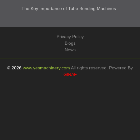
Parts
Product Finder
Latest Blog Articles
How Pallet Dollies Increase Efficiency In Logistic...
How Welding Tables Improve Productivity in Metal F...
Importance of Sandwich Panel Glass Lifters in Cont...
The Key Importance of Tube Bending Machines
Privacy Policy
Blogs
News
© 2026
www.yesmachinery.com
All rights reserved. Powered By