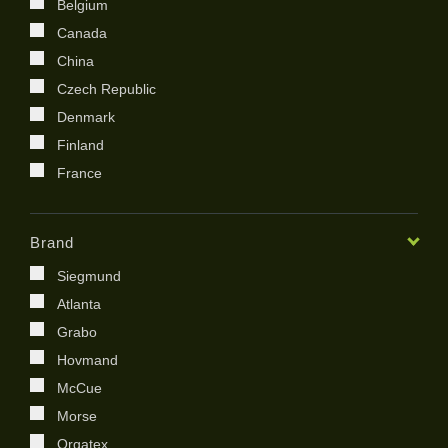
Belgium
Canada
China
Czech Republic
Denmark
Finland
France
Germany
India
Brand
Ireland
Siegmund
Italy
Atlanta
Japan
Grabo
Kenya
Hovmand
Kingdom of Saudi Arabia
McCue
Korea
Morse
Netherland
Orgatex