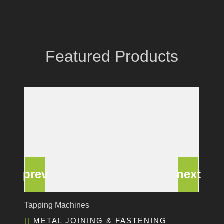
Coastone
Rodstein
Memoli
Featured Products
Zopf
Gerima
Tri Tool
KyoungDong
Apfel
Sideros
NS Máquinas
Technomagnete
Technostamp
Indeva
eepos
Deburring Machine
Vlentec
EDGE & SURFACE PREPARATION
Catch Shift