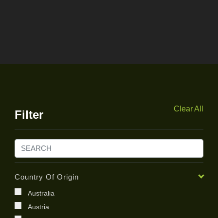
Clear All
Filter
Country Of Origin
Australia
Austria