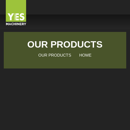
OUR PRODUCTS
OUR PRODUCTS
HOME