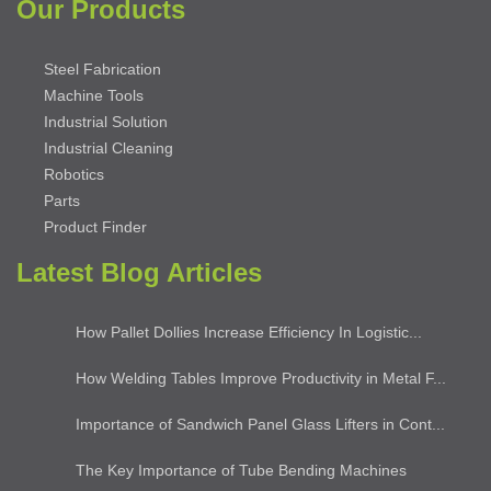
Our Products
Steel Fabrication
Machine Tools
Industrial Solution
Industrial Cleaning
Robotics
Parts
Product Finder
Latest Blog Articles
How Pallet Dollies Increase Efficiency In Logistic...
How Welding Tables Improve Productivity in Metal F...
Importance of Sandwich Panel Glass Lifters in Cont...
The Key Importance of Tube Bending Machines