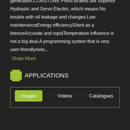
a generation.COASTONE Press Brakes are
Superior Hydraulic and Servo Electric, which
means No trouble with oil leakage and
changes.Low maintenanceEnergy efficiencySilent
as a breezeAccurate and rapidTemperature
influence is not a big deal.A programming system
that is very user-friendly/orie...
Show More
APPLICATIONS
Images
Videos
Catalogues