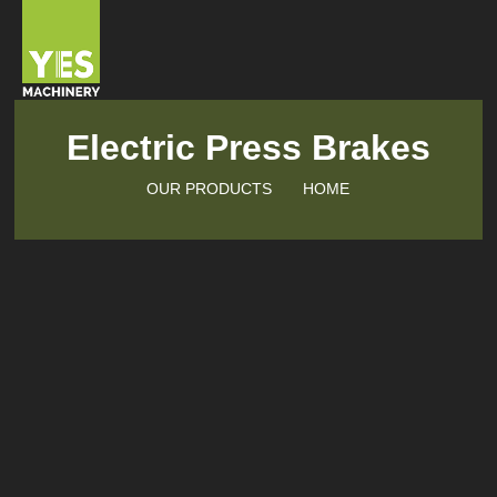
Electric Press Brakes
OUR PRODUCTS
HOME