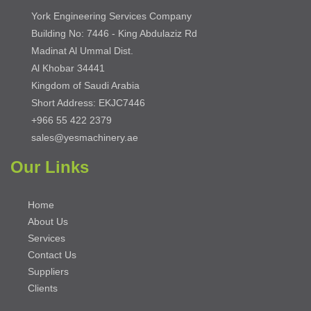
York Engineering Services Company
Building No: 7446 - King Abdulaziz Rd
Madinat Al Ummal Dist.
Al Khobar 34441
Kingdom of Saudi Arabia
Short Address: EKJC7446
+966 55 422 2379
sales@yesmachinery.ae
Our Links
Home
About Us
Services
Contact Us
Suppliers
Clients