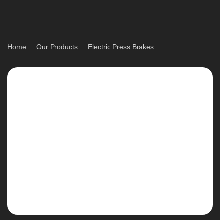
Home
Our Products
Electric Press Brakes