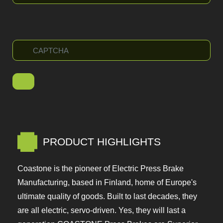
PRODUCT HIGHLIGHTS
Coastone is the pioneer of Electric Press Brake
Manufacturing, based in Finland, home of Europe's
ultimate quality of goods. Built to last decades,
they are all electric, servo-driven. Yes, they will last