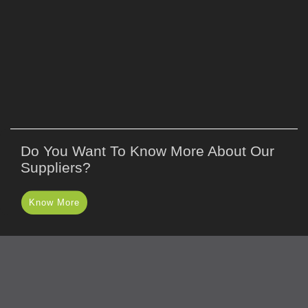
Do You Want To Know More About Our
Suppliers?
Know More