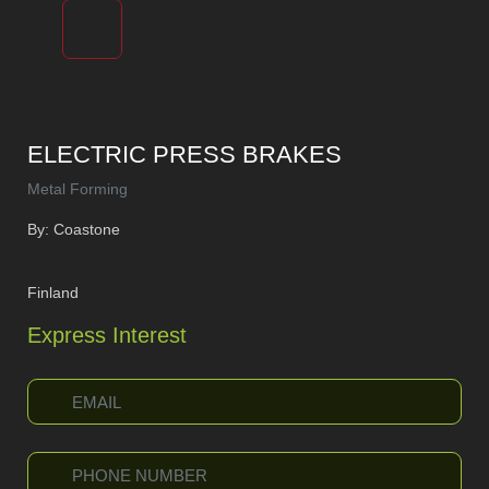
ELECTRIC PRESS BRAKES
Metal Forming
By: Coastone
Finland
Express Interest