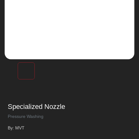
Specialized Nozzle
Pressure Washing
By: MVT