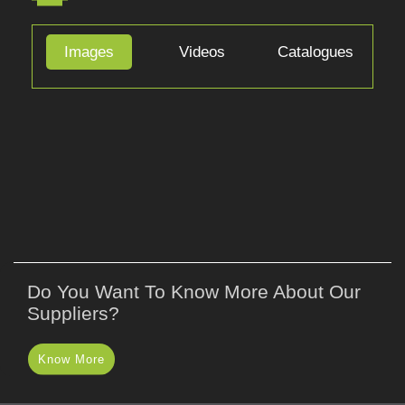
APPLICATIONS
Images
Videos
Catalogues
Do You Want To Know More About Our
Suppliers?
Know More