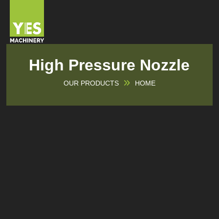
High Pressure Nozzle
OUR PRODUCTS
HOME