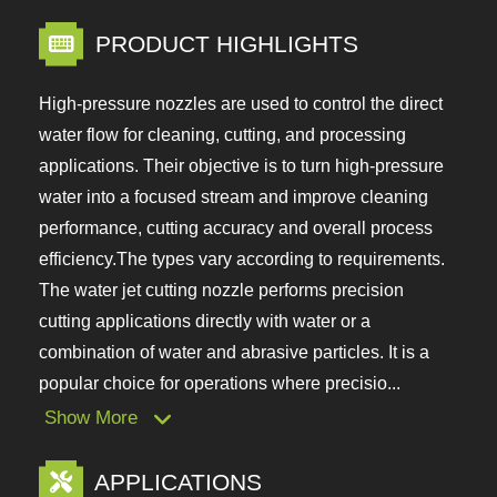
PRODUCT HIGHLIGHTS
High-pressure nozzles are used to control the
direct water flow for cleaning, cutting, and
processing applications. Their objective is to turn
high-pressure water into a focused stream and
improve cleaning performance, cutting accuracy
and overall process efficiency.The types vary
according to requirements. The water jet cutting
nozzle performs precision cutting applications
directly with water or a combination of water and
abrasive particles. It is a popular choice for
operations where precisio...
Show More