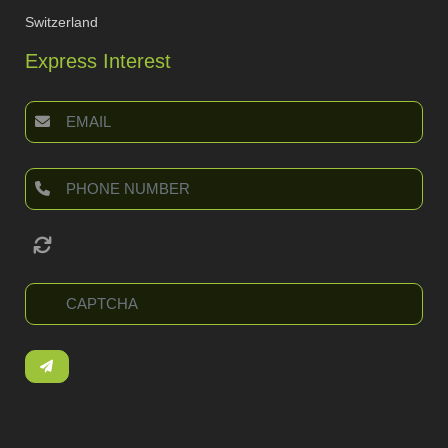
Switzerland
Express Interest