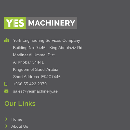
York Engineering Services Company
Building No: 7446 - King Abdulaziz Rd
Madinat Al Ummal Dist.
Al Khobar 34441
Kingdom of Saudi Arabia
Short Address: EKJC7446
+966 55 422 2379
sales@yesmachinery.ae
Our Links
Home