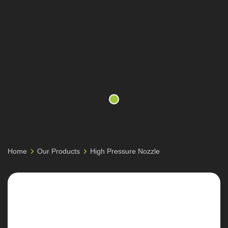
Home
Our Products
High Pressure Nozzle