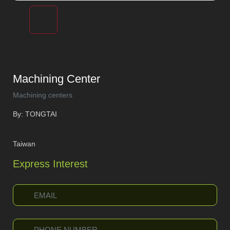
Machining Center
Machining centers
By: TONGTAI
Taiwan
Express Interest