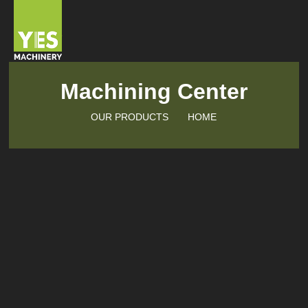
Machining Center
OUR PRODUCTS
HOME