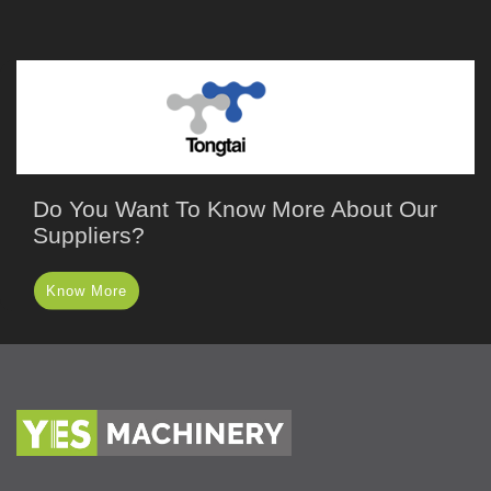
Do You Want To Know More About Our
Suppliers?
Know More