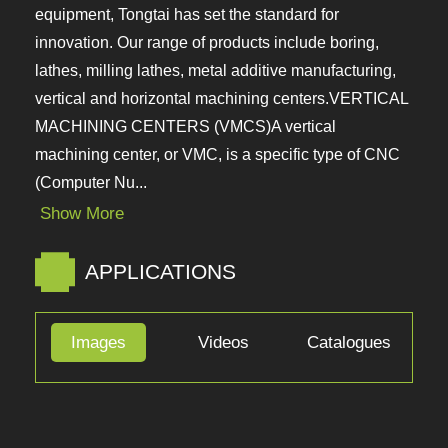
equipment, Tongtai has set the standard for
innovation. Our range of products include boring,
lathes, milling lathes, metal additive manufacturing,
vertical and horizontal machining
centers.VERTICAL MACHINING CENTERS (VMCS)A
vertical machining center, or VMC, is a specific type
of CNC (Computer Nu...
Show More
APPLICATIONS
Images
Videos
Catalogues