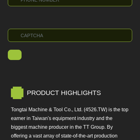
PRODUCT HIGHLIGHTS
Tongtai Machine & Tool Co., Ltd. (4526.TW) is the
top earner in Taiwan's equipment industry and the
biggest machine producer in the TT Group. By
offering a vast array of state-of-the-art production