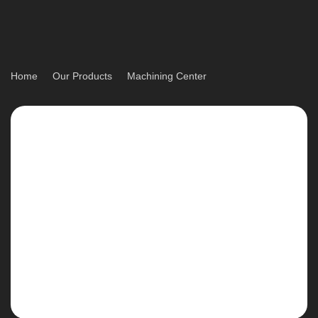
Home
Our Products
Machining Center