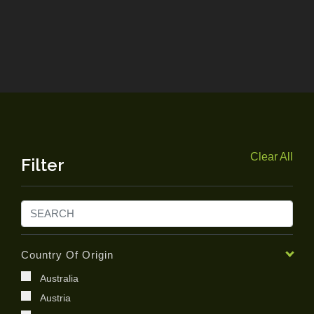
Clear All
Filter
Country Of Origin
Australia
Austria