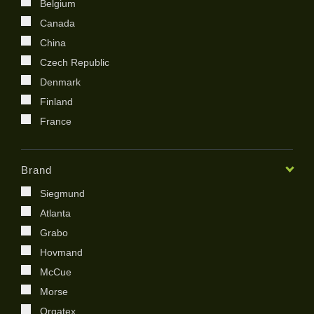
Belgium
Canada
China
Czech Republic
Denmark
Finland
France
Germany
India
Brand
Ireland
Siegmund
Italy
Atlanta
Japan
Grabo
Kenya
Hovmand
Kingdom of Saudi Arabia
McCue
Korea
Morse
Netherland
Orgatex