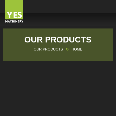
OUR PRODUCTS
OUR PRODUCTS
HOME