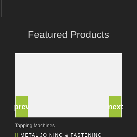
Coastone
Rodstein
Memoli
Featured Products
Zopf
Gerima
Tri Tool
KyoungDong
Apfel
Sideros
NS Máquinas
Technomagnete
Technostamp
Indeva
eepos
Deburring Machine
Vlentec
EDGE & SURFACE PREPARATION
Catch Shift