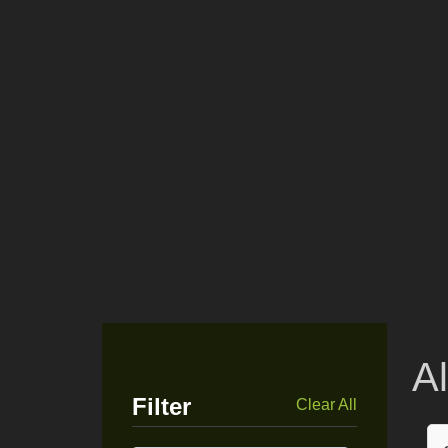
A
Filter
Clear All