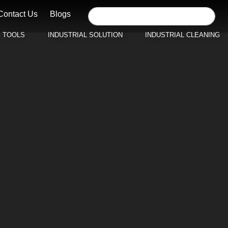
Contact Us
Blogs
E TOOLS
INDUSTRIAL SOLUTION
INDUSTRIAL CLEANING