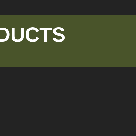
DUCTS