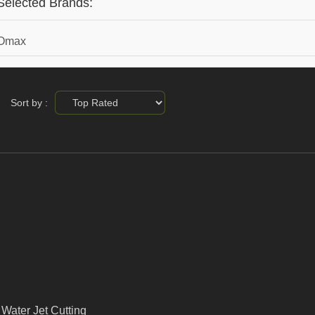
Selected Brands:
Omax
Sort by :
Water Jet Cutting