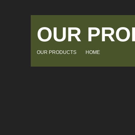
OUR PRO
OUR PRODUCTS
HOME