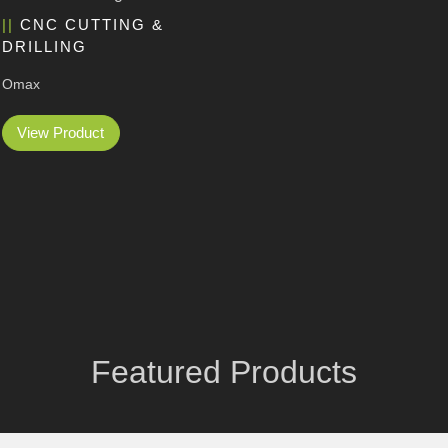
CNC CUTTING &
DRILLING
Omax
View Product
Featured Products