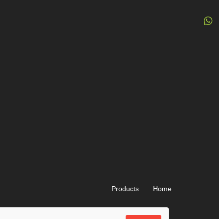
Products
Home