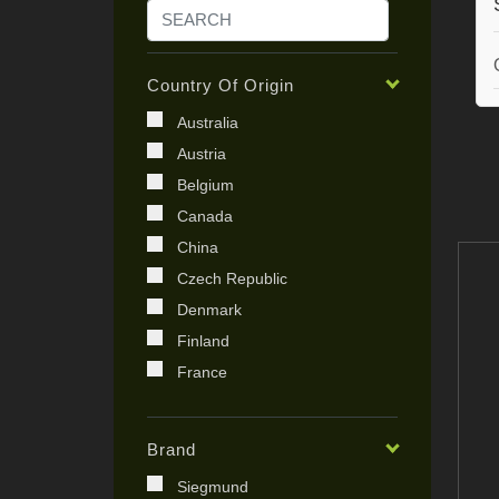
Country Of Origin
Australia
Austria
Belgium
Canada
China
Czech Republic
Denmark
Finland
France
Germany
India
Brand
Ireland
Siegmund
Italy