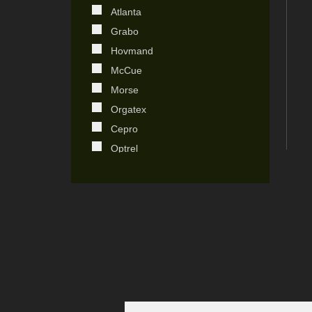
Atlanta
Japan
Grabo
Kenya
Hovmand
Kingdom of Saudi Arabia
McCue
Korea
Morse
Netherland
Orgatex
Poland
Cepro
Portugal
Optrel
South Africa
Destaco
Spain
Stronghand
Sweden
Centromat
Switzerland
Ensitech
Taiwan
Plymovent
United Arab Emirates
Stel
United Kingdom
EBS
United States
Technomark