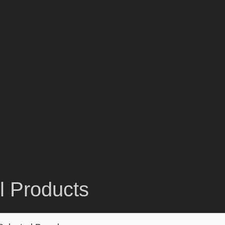
ll Products