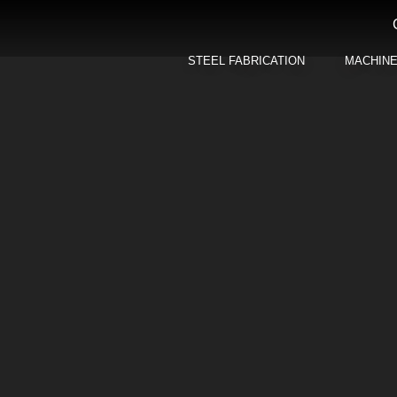
STEEL FABRICATION
MACHIN