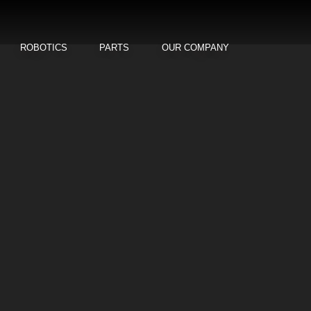
ROBOTICS
PARTS
OUR COMPANY