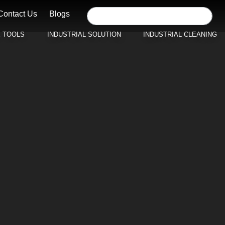
Contact Us
Blogs
E TOOLS
INDUSTRIAL SOLUTION
INDUSTRIAL CLEANING