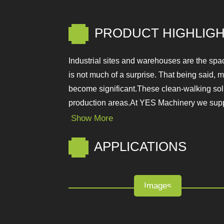
PRODUCT HIGHLIGH
Industrial sites and warehouses are the sp
production sector is not much of a surpris
cleaning solutions become significant.Thes
before entering into sensitive production 
Show More
APPLICATIONS
Images