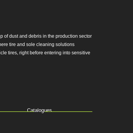
ing up of dust and debris in the
 mandatory. This is where tire and sole
ootwear soles and vehicle tires, right
Catalogues