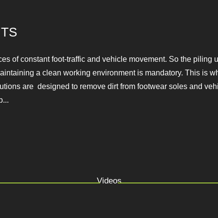
TS
aces of constant foot-traffic and vehicle movement. So the pil
e. That being said, maintaining a clean working environment is
e clean-walking solutions are designed to remove dirt from f
areas.At YES Machinery we supp...
Videos