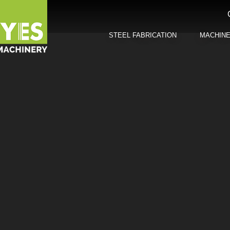
STEEL FABRICATION
MACHIN