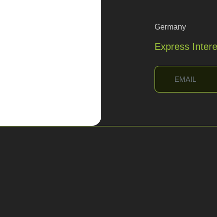
Germany
Express Inter