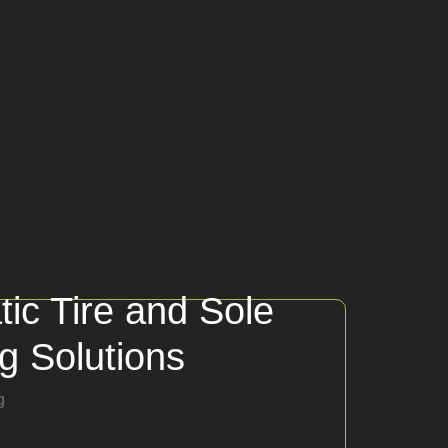
tic Tire and Sole
ng Solutions
g