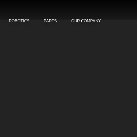
ROBOTICS
PARTS
OUR COMPANY