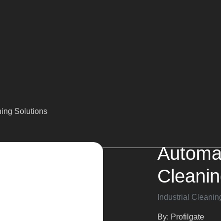
aning Solutions
Automa
Cleani
Industrial Cleanin
By: Profilgate