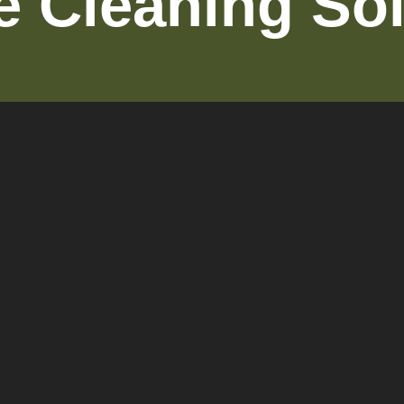
le Cleaning So