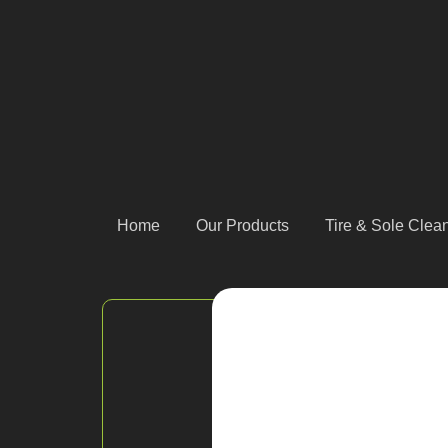
Home
Our Products
Tire & Sole Cle