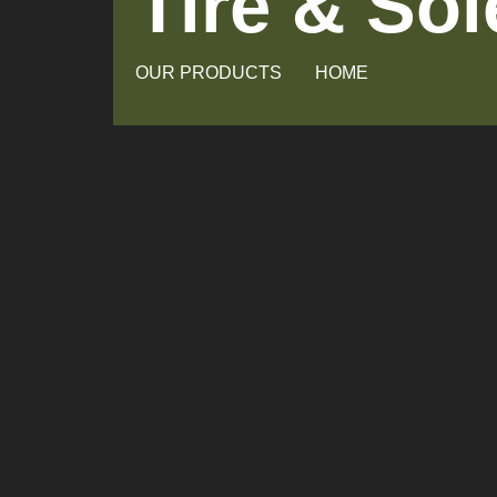
Tire & So
OUR PRODUCTS
HOME