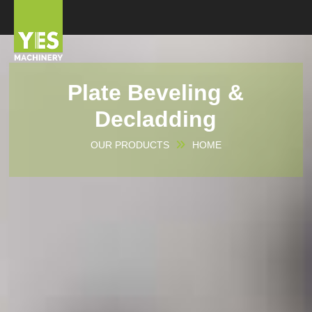
Plate Beveling &
Decladding
OUR PRODUCTS
HOME