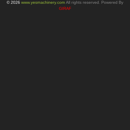
The Key Importance of Tube Bending Machines
Privacy Policy
Blogs
News
© 2026
www.yesmachinery.com
All rights reserved. Powered By
GIRAF