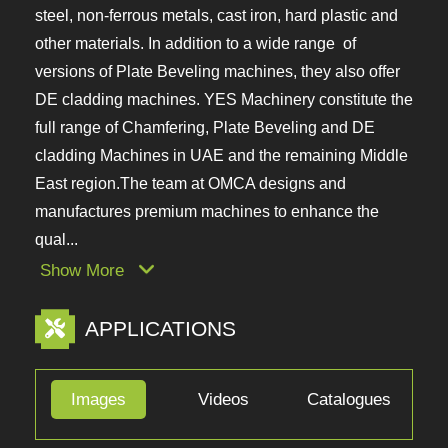
from OMCA, Italy for regular structural steel,
stainless steel, non-ferrous metals, cast iron, hard
plastic and other materials. In addition to a wide
range of versions of Plate Beveling machines, they
also offer DE cladding machines. YES Machinery
constitute the full range of Chamfering, Plate
Beveling and DE cladding Machines in UAE and the
remaining Middle East region.The team at OMCA
designs and manufactures premium machines to
enhance the qual...
Show More
APPLICATIONS
Images