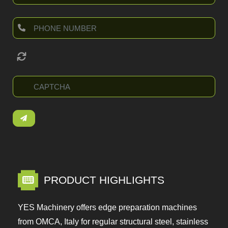
PRODUCT HIGHLIGHTS
YES Machinery offers edge preparation machines