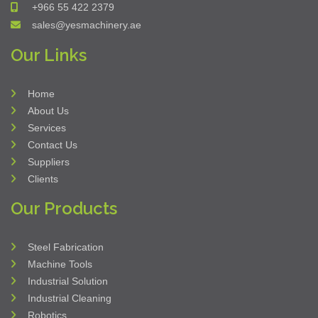
York Engineering Services Company
Building No: 7446 - King Abdulaziz Rd
Madinat Al Ummal Dist.
Al Khobar 34441
Kingdom of Saudi Arabia
Short Address: EKJC7446
+966 55 422 2379
sales@yesmachinery.ae
Our Links
Home
About Us
Services
Contact Us
Suppliers