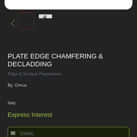
PLATE EDGE CHAMFERING &
DECLADDING
Edge & Surface Preparation
By: Omca
Italy
Express Interest