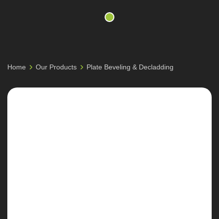
Home
Our Products
Plate Beveling & Decladding