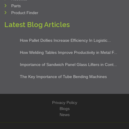
Clients
Our Products
Steel Fabrication
Machine Tools
Industrial Solution
Industrial Cleaning
Robotics
Parts
Product Finder
Latest Blog Articles
How Pallet Dollies Increase Efficiency In Logistic...
How Welding Tables Improve Productivity in Metal F...
Importance of Sandwich Panel Glass Lifters in Cont...