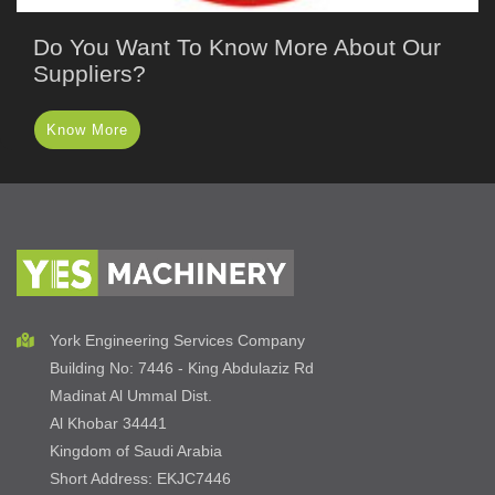
Do You Want To Know More About Our
Suppliers?
Know More